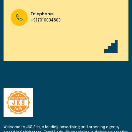
Telephone
+917010034800
Welcome to JKS Ads, a leading advertising and branding agency