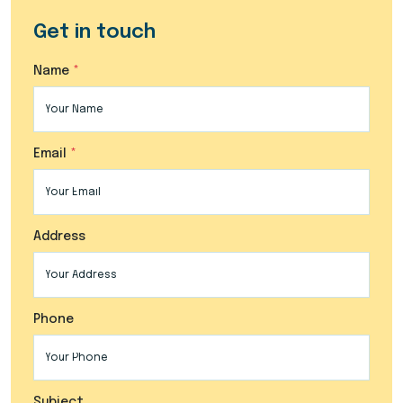
Get in touch
Name
Email
Address
Phone
Subject