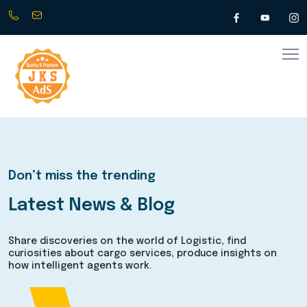
+917010034800
info@jksads.com
(
Any
time
24/7
)
Don’t miss the trending
Latest News & Blog
Share discoveries on the world of Logistic, find
curiosities about cargo services, produce insights on
how intelligent agents work.