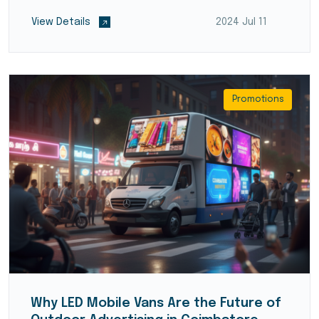
View Details
2024 Jul 11
Promotions
Why LED Mobile Vans Are the Future of