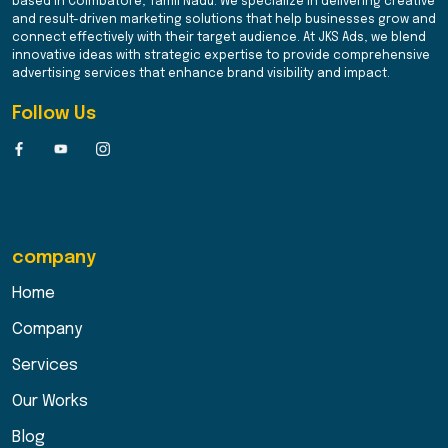
based in Coimbatore, Tamil Nadu. We specialize in delivering creative
and result-driven marketing solutions that help businesses grow and
connect effectively with their target audience. At JKS Ads, we blend
innovative ideas with strategic expertise to provide comprehensive
advertising services that enhance brand visibility and impact.
Follow Us
company
Home
Company
Services
Our Works
Blog