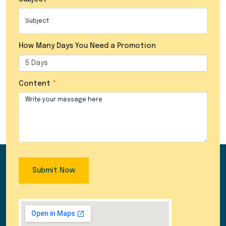
How Many Days You Need a Promotion
Content
Submit Now