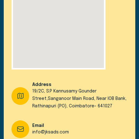
Address
19/2C, S.P Kannusamy Gounder
Street,Sanganoor Main Road, Near IOB Bank,
Rathinapuri (PO), Coimbatore- 641027
Email
info@jksads.com