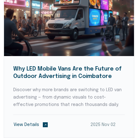
Why LED Mobile Vans Are the Future of
Outdoor Advertising in Coimbatore
Discover why more brands are switching to LED van
advertising — from dynamic visuals to cost-
effective promotions that reach thousands daily.
View Details
2025 Nov 02