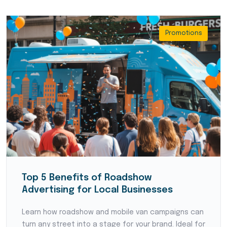
Promotions
Top 5 Benefits of Roadshow
Advertising for Local Businesses
Learn how roadshow and mobile van campaigns can
turn any street into a stage for your brand. Ideal for