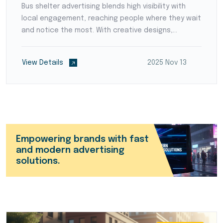
Bus shelter advertising blends high visibility with
local engagement, reaching people where they wait
and notice the most. With creative designs,
strategic placement, and continuous exposure, it
helps brands build strong recall and connect with
View Details
2025 Nov 13
audiences effectively across Coimbatore.
Empowering brands with fast
and modern advertising
solutions.