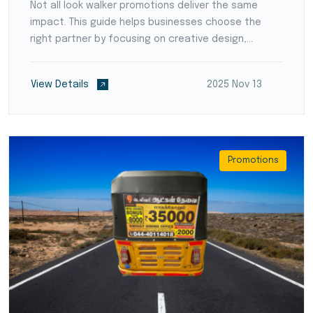
Not all look walker promotions deliver the same
impact. This guide helps businesses choose the
right partner by focusing on creative design,
lighting quality, walker presentation, and targeted
location coverage. Selecting a professional
View Details
2025 Nov 13
company ensures your brand gets maximum visibility
and direct engagement with people across
Coimbatore.
Promotions