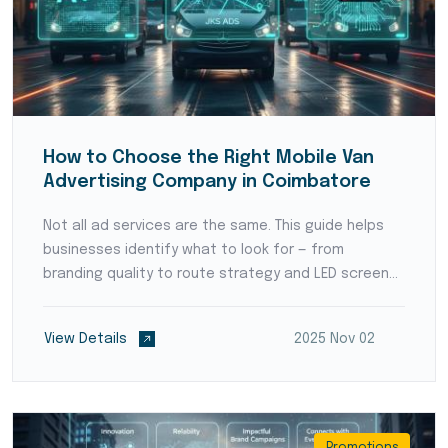
How to Choose the Right Mobile Van
Advertising Company in Coimbatore
Not all ad services are the same. This guide helps
businesses identify what to look for — from
branding quality to route strategy and LED screen
setup.
View Details
2025 Nov 02
Promotions