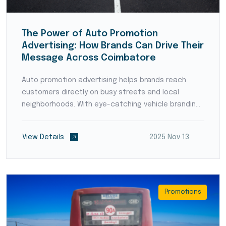
The Power of Auto Promotion
Advertising: How Brands Can Drive Their
Message Across Coimbatore
Auto promotion advertising helps brands reach
customers directly on busy streets and local
neighborhoods. With eye-catching vehicle branding
and strategic route planning, businesses can
increase visibility, boost awareness, and stay
View Details
2025 Nov 13
connected with the market on the move.
Promotions