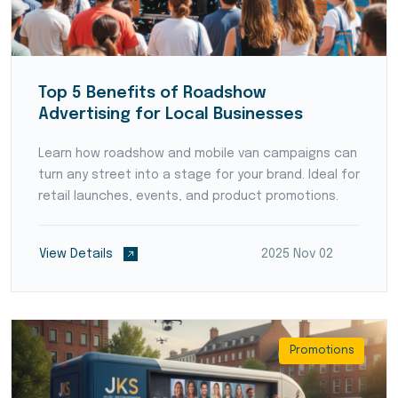
Top 5 Benefits of Roadshow
Advertising for Local Businesses
Learn how roadshow and mobile van campaigns can
turn any street into a stage for your brand. Ideal for
retail launches, events, and product promotions.
View Details
2025 Nov 02
Promotions