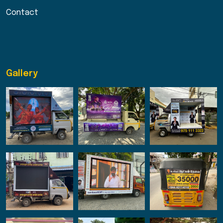
Contact
Gallery