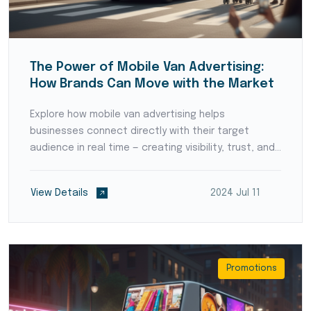
The Power of Mobile Van Advertising:
How Brands Can Move with the Market
Explore how mobile van advertising helps
businesses connect directly with their target
audience in real time — creating visibility, trust, and
local brand recognition.
View Details
2024 Jul 11
Promotions