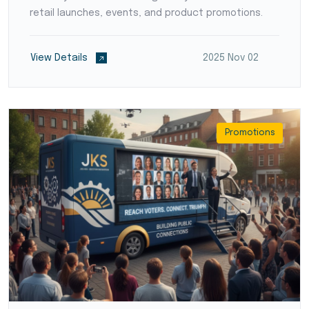
retail launches, events, and product promotions.
View Details
2025 Nov 02
Promotions