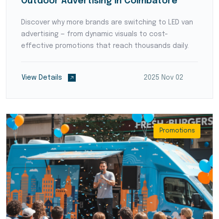
Outdoor Advertising in Coimbatore
Discover why more brands are switching to LED van
advertising — from dynamic visuals to cost-
effective promotions that reach thousands daily.
View Details
2025 Nov 02
Promotions