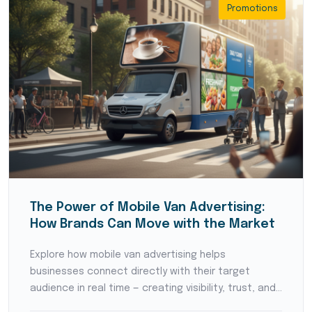
Promotions
The Power of Mobile Van Advertising:
How Brands Can Move with the Market
Explore how mobile van advertising helps
businesses connect directly with their target
audience in real time — creating visibility, trust, and
local brand recognition.