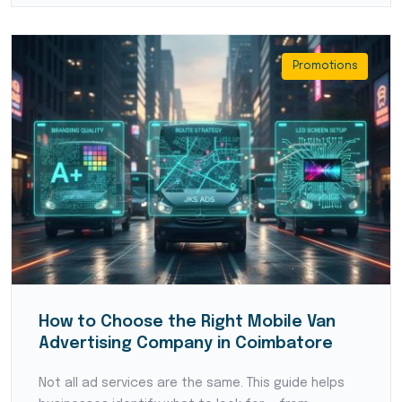
Promotions
How to Choose the Right Mobile Van
Advertising Company in Coimbatore
Not all ad services are the same. This guide helps