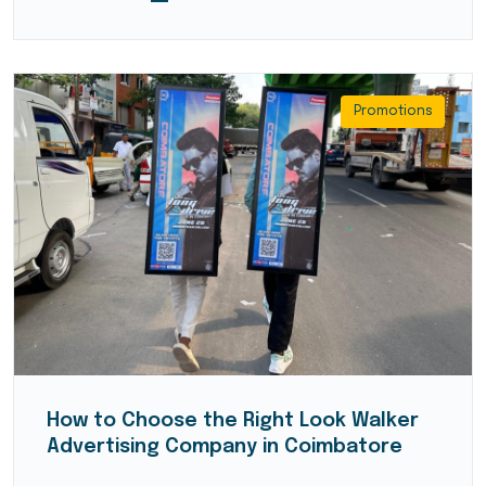
Promotions
How to Choose the Right Look Walker
Advertising Company in Coimbatore