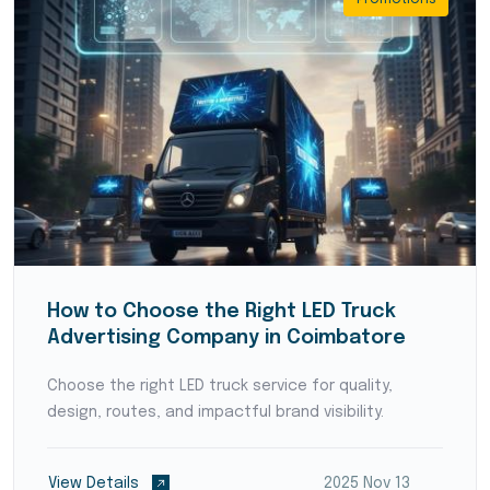
How to Choose the Right LED Truck
Advertising Company in Coimbatore
Choose the right LED truck service for quality,
design, routes, and impactful brand visibility.
View Details
2025 Nov 13