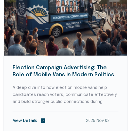
Election Campaign Advertising: The
Role of Mobile Vans in Modern Politics
A deep dive into how election mobile vans help
candidates reach voters, communicate effectively,
and build stronger public connections during
campaigns.
View Details
2025 Nov 02