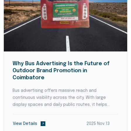
Why Bus Advertising Is the Future of
Outdoor Brand Promotion in
Coimbatore
Bus advertising offers massive reach and
continuous visibility across the city. With large
display spaces and daily public routes, it helps
brands capture attention, build recognition, and
deliver impactful messages to thousands of
View Details
2025 Nov 13
commuters every day.