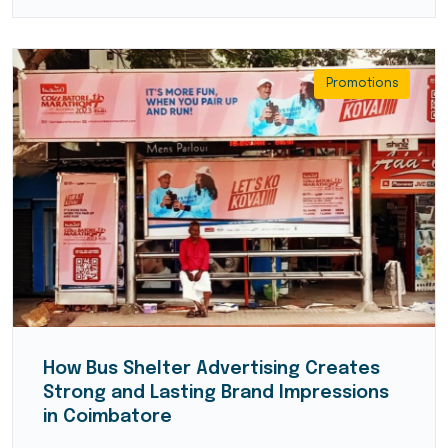
Promotions
How Bus Shelter Advertising Creates
Strong and Lasting Brand Impressions
in Coimbatore