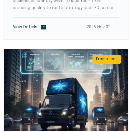
businesses identify what to look for — from
branding quality to route strategy and LED screen
setup.
View Details
2025 Nov 02
Promotions