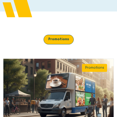
Promotions
Promotions