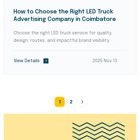
How to Choose the Right LED Truck
Advertising Company in Coimbatore
Choose the right LED truck service for quality,
design, routes, and impactful brand visibility.
View Details
2025 Nov 13
1
2