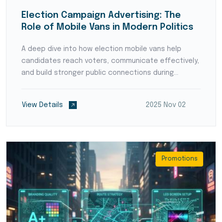
Election Campaign Advertising: The
Role of Mobile Vans in Modern Politics
A deep dive into how election mobile vans help
candidates reach voters, communicate effectively,
and build stronger public connections during
campaigns.
View Details
2025 Nov 02
Promotions