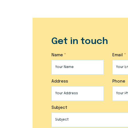
Get in touch
Name
Email
Address
Phone
Subject