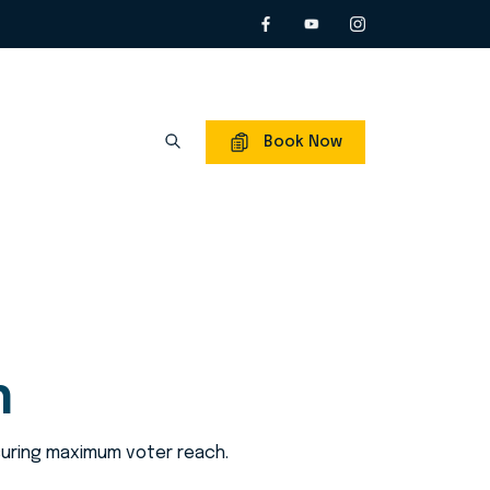
Book Now
n
nsuring maximum voter reach.