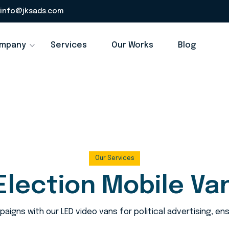
info@jksads.com
mpany
Services
Our Works
Blog
Our Services
Election Mobile Va
aigns with our LED video vans for political advertising, e