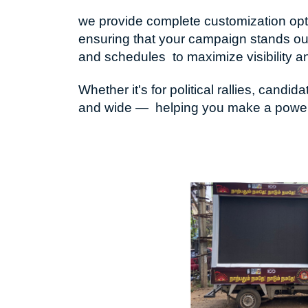
we provide complete customization optio
ensuring that your campaign stands out
and schedules to maximize visibility a
Whether it's for political rallies, ca
and wide — helping you make a powerfu