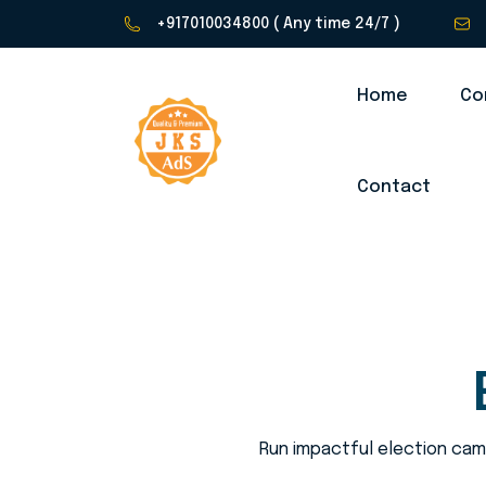
+917010034800
( Any time 24/7 )
Home
Co
Contact
Run impactful election camp