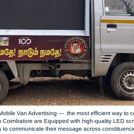
obile Van Advertising — the most efficient way to co
n Coimbatore are Equipped with high-quality LED s
s to communicate their message across constituencies