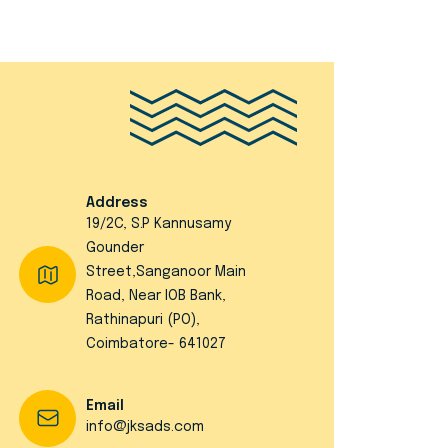
Address
19/2C, S.P Kannusamy
Gounder
Street,Sanganoor Main
Road, Near IOB Bank,
Rathinapuri (PO),
Coimbatore- 641027
Email
info@jksads.com