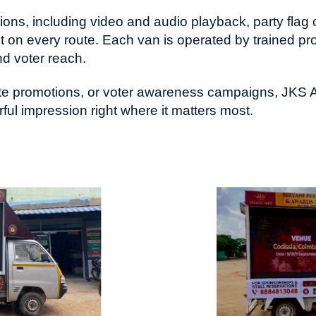
ns, including video and audio playback, party flag c
 on every route. Each van is operated by trained pr
nd voter reach.
ndidate promotions, or voter awareness campaigns, JK
l impression right where it matters most.