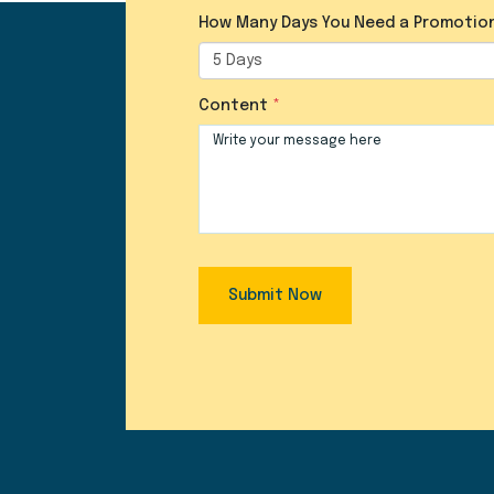
How Many Days You Need a Promotio
Content
Submit Now