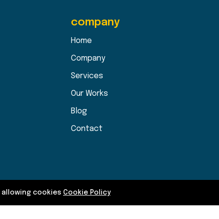
company
Home
Company
Services
Our Works
Blog
Contact
y allowing cookies
Cookie Policy