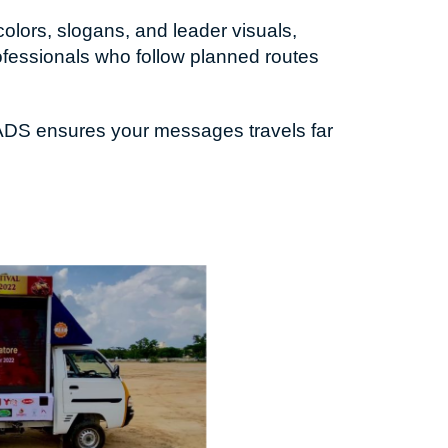
olors, slogans, and leader visuals,
ofessionals who follow planned routes
S ADS ensures your messages travels far