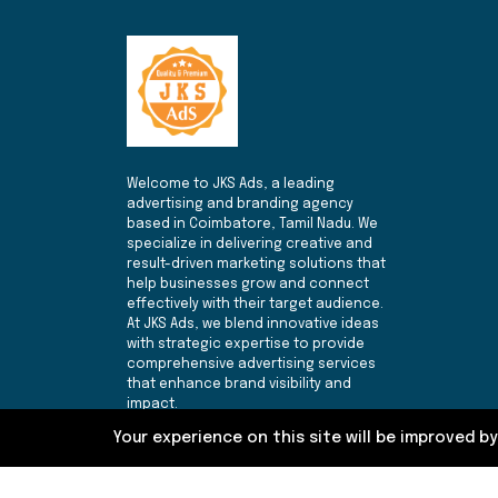
Welcome to JKS Ads, a leading
advertising and branding agency
based in Coimbatore, Tamil Nadu. We
specialize in delivering creative and
result-driven marketing solutions that
help businesses grow and connect
effectively with their target audience.
At JKS Ads, we blend innovative ideas
with strategic expertise to provide
comprehensive advertising services
that enhance brand visibility and
impact.
Your experience on this site will be improved b
Follow Us