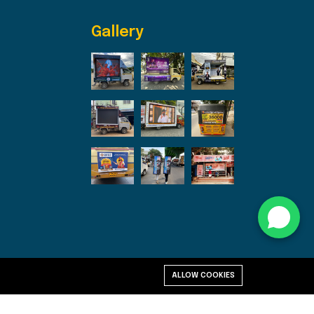
Gallery
ALLOW COOKIES