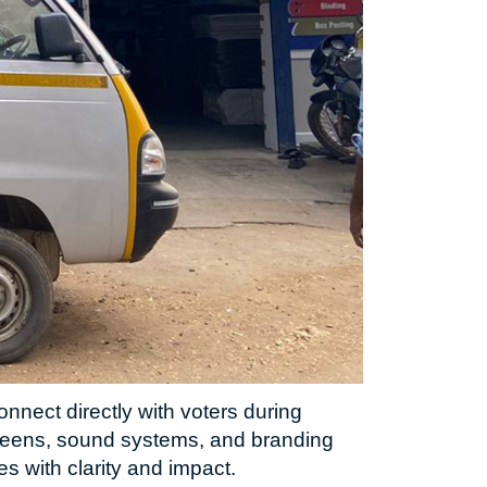
nnect directly with voters during
creens, sound systems, and branding
 with clarity and impact.