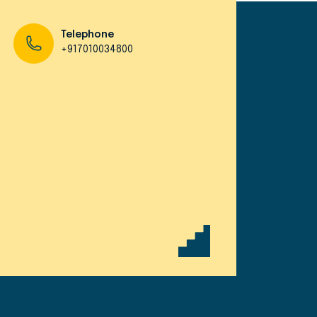
Telephone
+917010034800