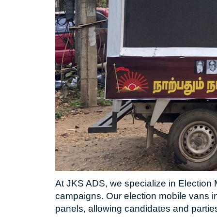
At JKS ADS, we specialize in Election M
campaigns. Our election mobile vans i
panels, allowing candidates and partie